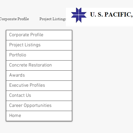
Corporate Profile
Project Listings
Portfolio
Concrete Restora
Corporate Profile
Project Listings
Portfolio
Concrete Restoration
Awards
Executive Profiles
Contact Us
Career Opportunities
Home