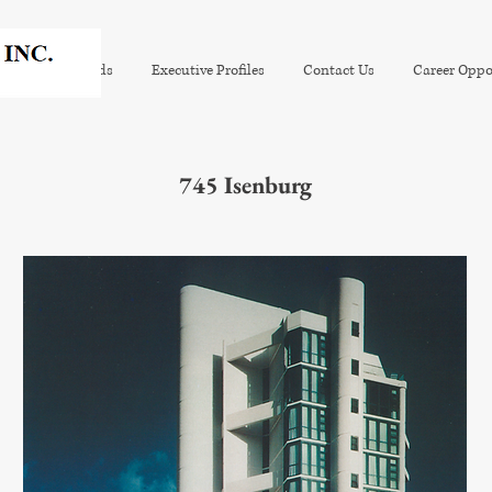
tion
Awards
Executive Profiles
Contact Us
Career Oppo
745 Isenburg