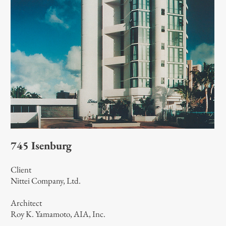
745 Isenburg
Client
Nittei Company, Ltd.
Architect
Roy K. Yamamoto, AIA, Inc.