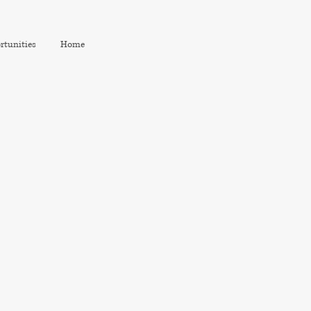
rtunities
Home