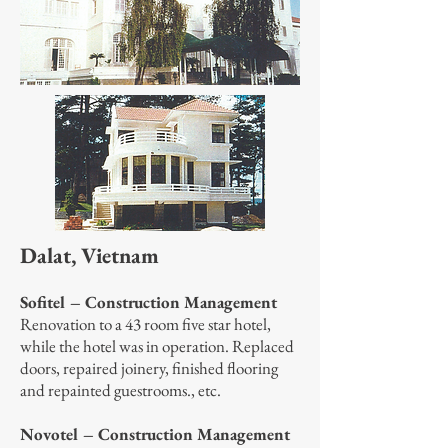
Dalat, Vietnam
Sofitel – Construction Management
Renovation to a 43 room five star hotel,
while the hotel was in operation. Replaced
doors, repaired joinery, finished flooring
and repainted guestrooms., etc.
Novotel – Construction Management