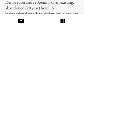
Renovation and reopening of an existing,
abandoned (20 year) hotel. An
international standard design-build project
that includes 143 guestrooms, laundry
facilities, kitchen, bar, meeting rooms,
elevators, and antique passenger lift, music
system, satellite TV system, computer
system, ventilation, fire protection,
plumbing, drainage, and primary and
back-up electrical services.
Villas – Construction Management
Renovation of 12 1920’s vintage villas. The
villas range from 3-7 bedrooms. Provided
back-up electrical power, central phone
system and satellite TV. This design-build
project is focused on restoring the villas to
the original French designs and grandeur.
© 2019 by U.S. Pacific Inc.