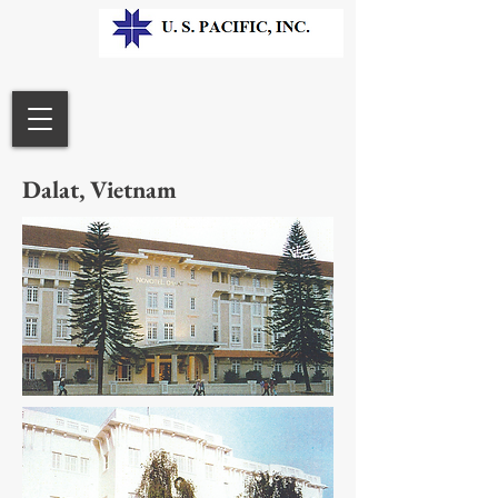
Dalat, Vietnam