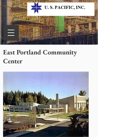
East Portland Community
Center