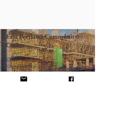
East Portland Community
Center
Client
City of Portland
Portland Parks and Recreation
Architect
Thompson Valvoda & Associates
32,000 sq. ft., composite concrete block
and wood frame structure. Multi-purpose
community center with full gymnasium,
locker rooms, exercise facilities, preschool,
activities room, seniors dining kitchen