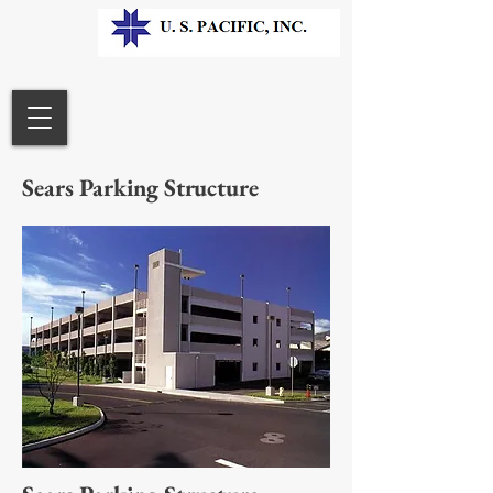
Sears Parking Structure