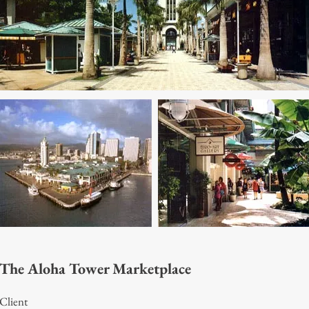
The Aloha Tower Marketplace
Client