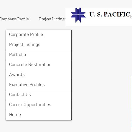
Corporate Profile
Project Listings
Portfolio
Concrete Restora
Corporate Profile
Project Listings
Portfolio
Concrete Restoration
Awards
Executive Profiles
Contact Us
Career Opportunities
Home