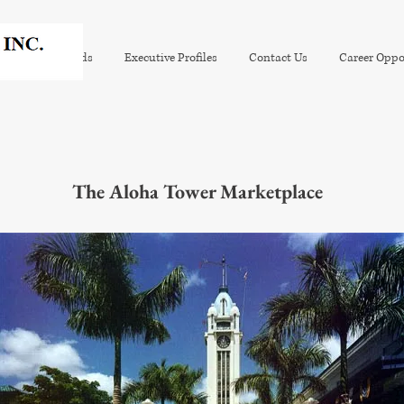
tion
Awards
Executive Profiles
Contact Us
Career Oppo
The Aloha Tower Marketplace