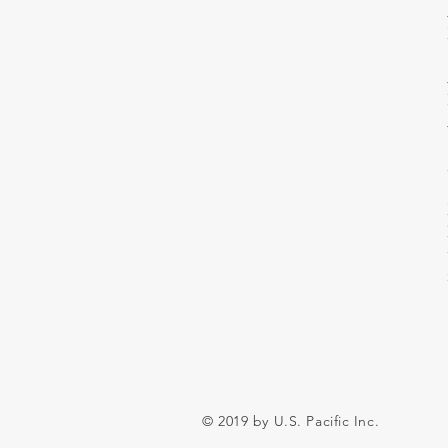
© 2019 by U.S. Pacific Inc.