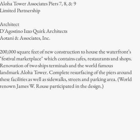
Aloha Tower Associates Piers 7, 8, & 9
Limited Partnership
Architect
D'Agostino Izzo Quirk Architects
Aotani & Associates, Inc.
200,000 square feet of new construction to house the waterfront’s
"festival marketplace" which contains cafes, restaurants and shops.
Renovation of two ships terminals and the world famous
landmark Aloha Tower. Complete resurfacing of the piers around
these facilities as well as sidewalks, streets and parking area. (World
renown James W. Rouse participated in the design.)