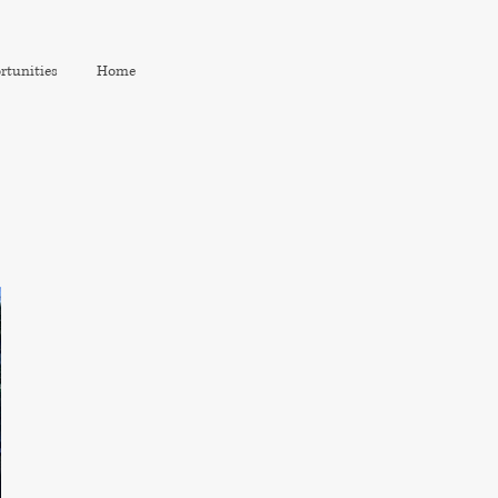
rtunities
Home