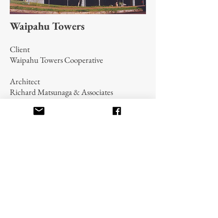
Waipahu Towers
Client
Waipahu Towers Cooperative
Architect
Richard Matsunaga & Associates
Contract $2,500,000
Complete interior renovation of a 64-unit
(assisted public housing) apartment
building. The work was performed on a
floor-by-floor basis while relocating tenants
and maintaining 85% occupancy. Financed
by the Department of Housing and Urban
Development.