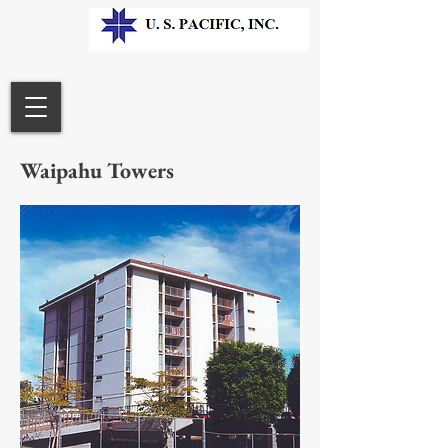
Waipahu Towers